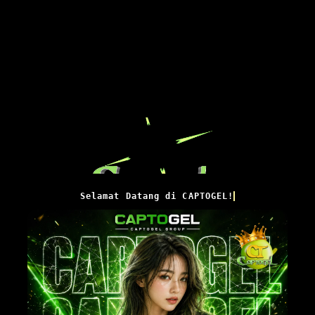
Selamat Datang di CAPTOGEL!