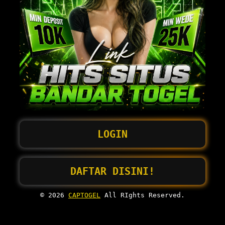
LOGIN
DAFTAR DISINI!
© 2026
CAPTOGEL
All RIghts Reserved.